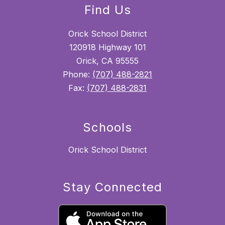
Find Us
Orick School District
120918 Highway 101
Orick, CA 95555
Phone:
(707) 488-2821
Fax:
(707) 488-2831
Schools
Orick School District
Stay Connected