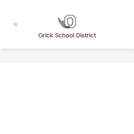
Skip
to
content
Orick School District